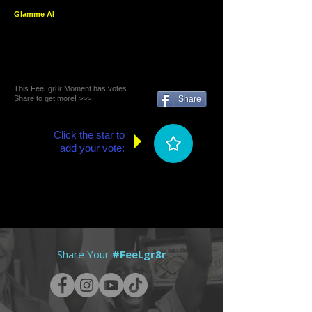
Glamme AI
This FeeLgr8r Moment has votes.
Share to get more! >>>
Share
Click the star to
add your vote:
Share Your
#FeeLgr8r