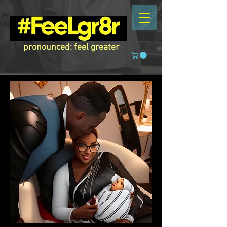
pronounced: feel greater