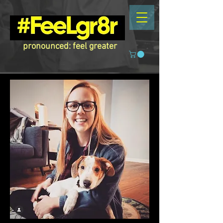
pronounced: feel greater