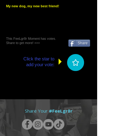
My new dog, my new best friend!
This FeeLgr8r Moment has votes.
Share to get more! >>>
Share
Click the star to
add your vote:
Share Your
#FeeLgr8r