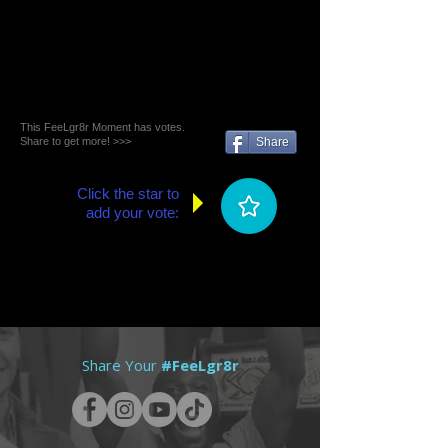
This FeeLgr8r Moment has votes.
Share to get more! >>>
Share
Click the star to
add your vote:
Share Your
#FeeLgr8r