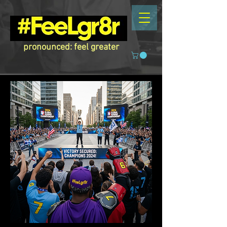
pronounced: feel greater