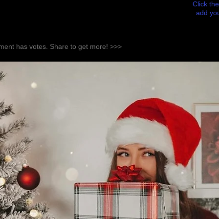
Click the
add you
ent has votes. Share to get more! >>>