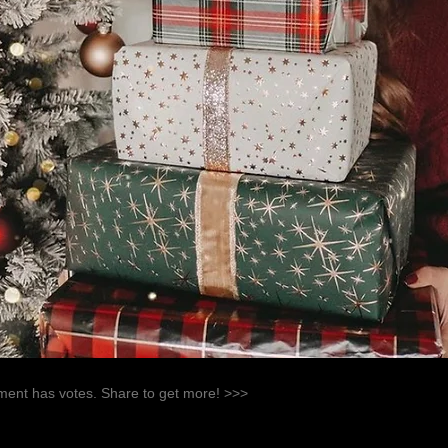
ent has votes. Share to get more! >>>