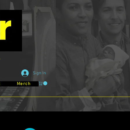
Sign In
t
Merch