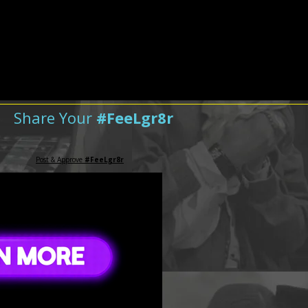
Share Your
#FeeLgr8r
Post & Approve
#FeeLgr8r