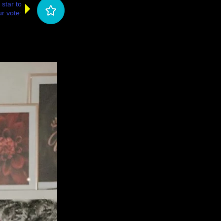
 star to
r vote: