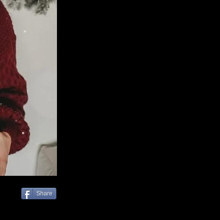
Share