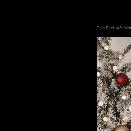
This FeeLgr8r Mom