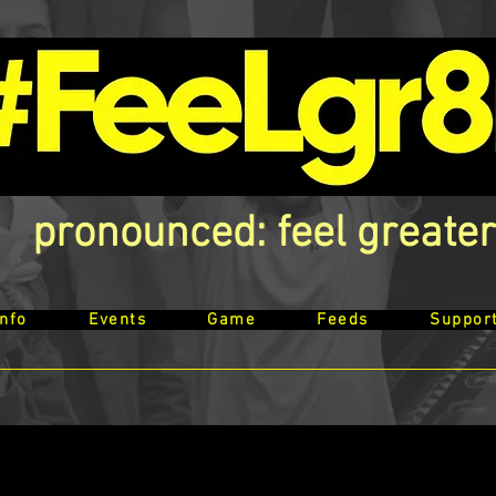
pronounced: feel greater
Info
Events
Game
Feeds
Suppor