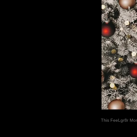
This FeeLgr8r Mom