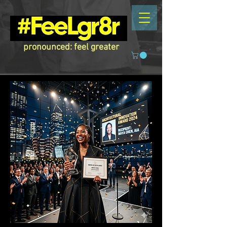
pronounced: feel greater