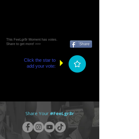
This FeeLgr8r Moment has votes.
Share to get more! >>>
Share
Click the star to
add your vote:
Share Your
#FeeLgr8r