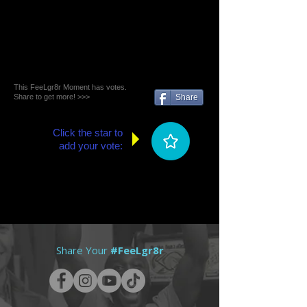
This FeeLgr8r Moment has votes.
Share to get more! >>>
Share
Click the star to
add your vote:
Share Your
#FeeLgr8r