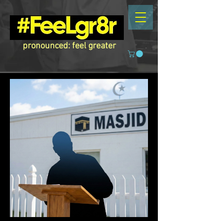
pronounced: feel greater