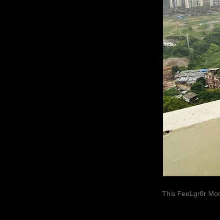
This FeeLgr8r Mom