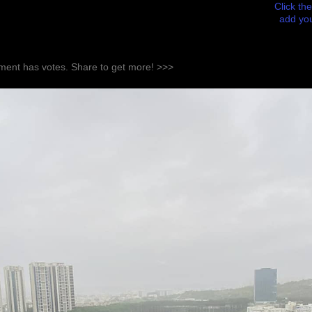
Click the
add you
ent has votes. Share to get more! >>>