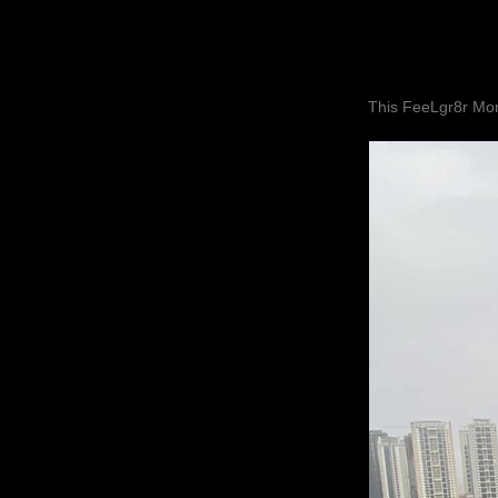
This FeeLgr8r Mom