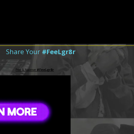
Share Your
#FeeLgr8r
Post & Approve
#FeeLgr8r