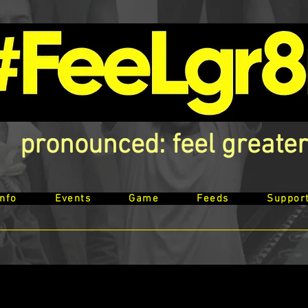
pronounced: feel greater
Info
Events
Game
Feeds
Suppor