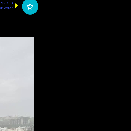
 star to
r vote: