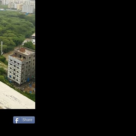
Share