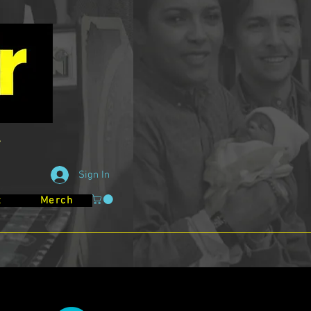
Sign In
t
Merch