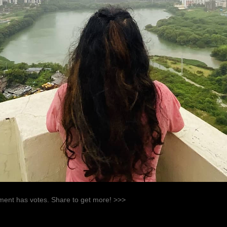
ent has votes. Share to get more! >>>