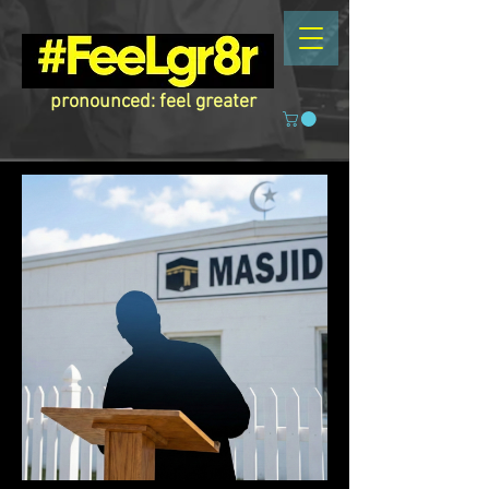
pronounced: feel greater