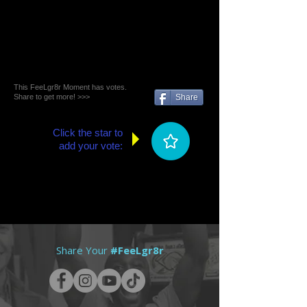
This FeeLgr8r Moment has votes.
Share to get more! >>>
Share
Click the star to
add your vote:
Share Your
#FeeLgr8r