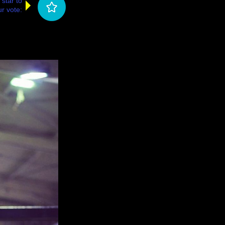
 star to
r vote: