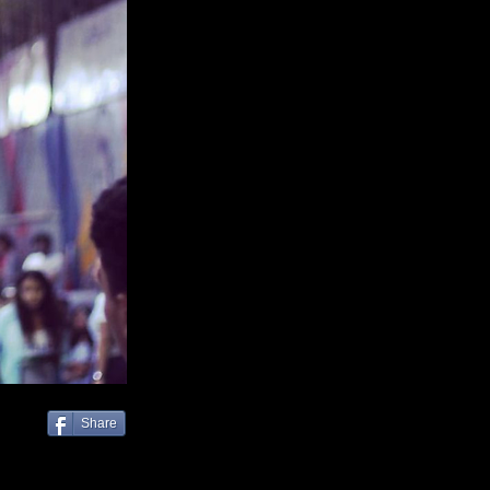
Share