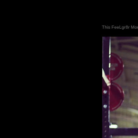
This FeeLgr8r Mom