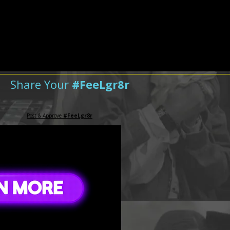
Share Your
#FeeLgr8r
Post & Approve
#FeeLgr8r