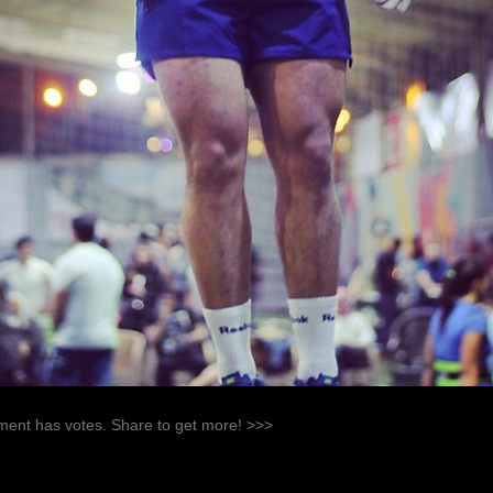
ent has votes. Share to get more! >>>