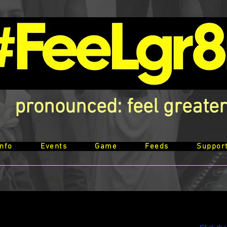
pronounced: feel greater
Info
Events
Game
Feeds
Suppor