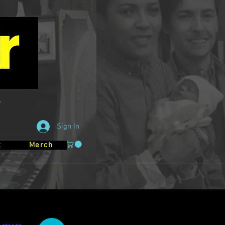
Sign In
t
Merch