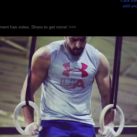
Click the
add you
ent has votes. Share to get more! >>>