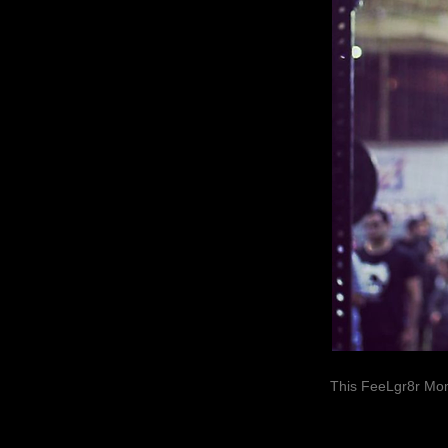
This FeeLgr8r Mom