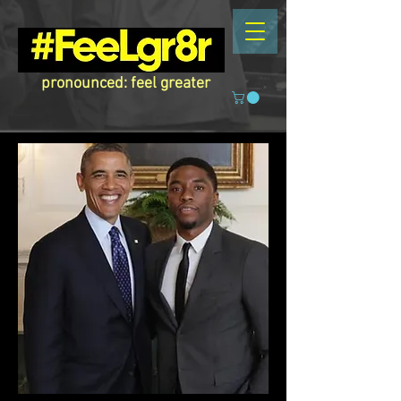
pronounced: feel greater