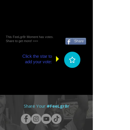
This FeeLgr8r Moment has votes.
Share to get more! >>>
Share
Click the star to
add your vote:
Share Your
#FeeLgr8r