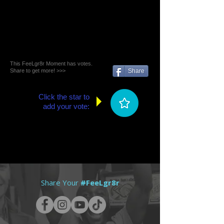
This FeeLgr8r Moment has votes.
Share to get more! >>>
Share
Click the star to
add your vote:
Share Your
#FeeLgr8r