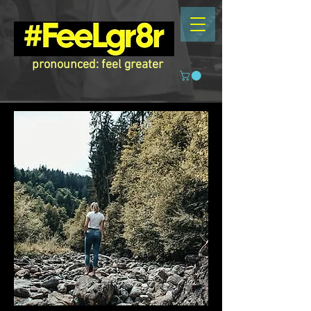
pronounced: feel greater