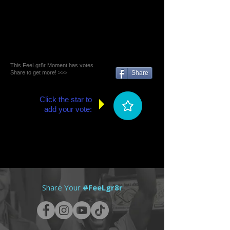
This FeeLgr8r Moment has votes.
Share to get more! >>>
Share
Click the star to
add your vote:
Share Your
#FeeLgr8r