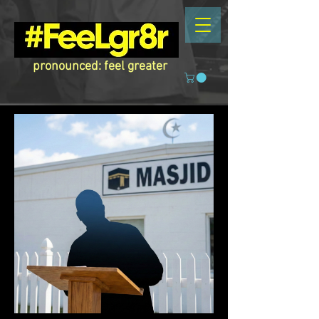
pronounced: feel greater