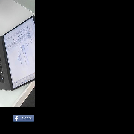
Share