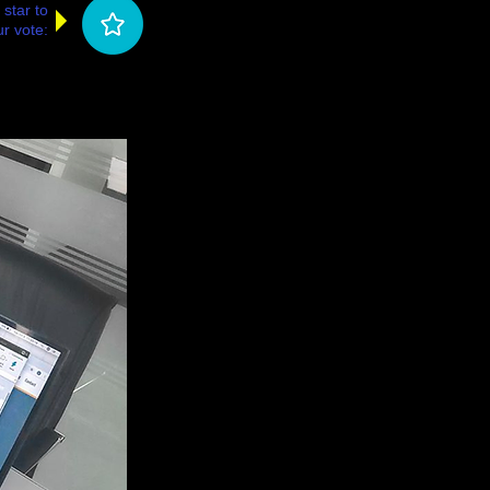
 star to
r vote: