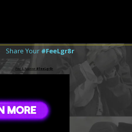
Share Your
#FeeLgr8r
Post & Approve
#FeeLgr8r