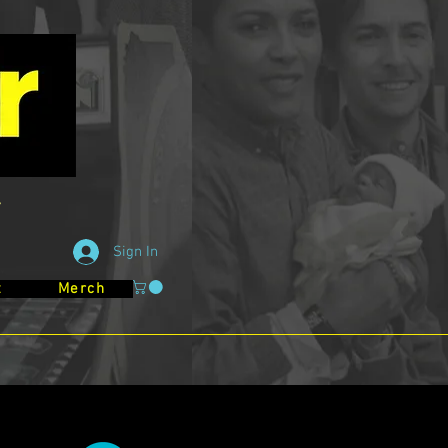
Sign In
t
Merch