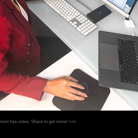
ent has votes. Share to get more! >>>