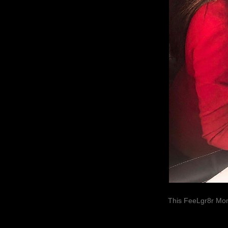
This FeeLgr8r Mom