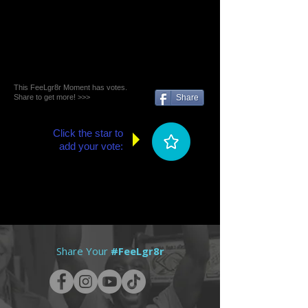
This FeeLgr8r Moment has votes.
Share to get more! >>>
Share
Click the star to
add your vote:
Share Your
#FeeLgr8r