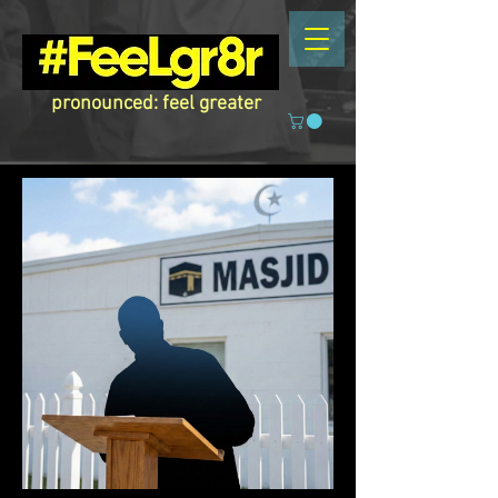
pronounced: feel greater