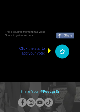
This FeeLgr8r Moment has votes.
Share to get more! >>>
Share
Click the star to
add your vote:
Share Your
#FeeLgr8r