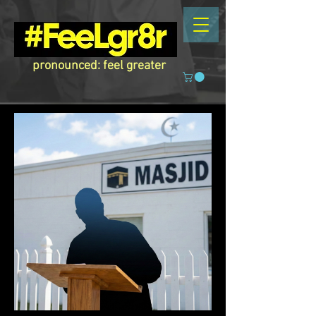
pronounced: feel greater