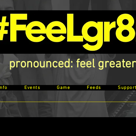
pronounced: feel greater
Info
Events
Game
Feeds
Suppor