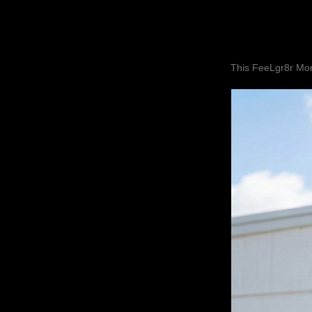
This FeeLgr8r Mom