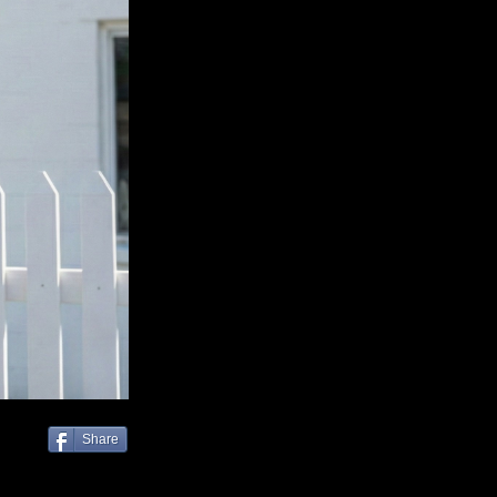
Share