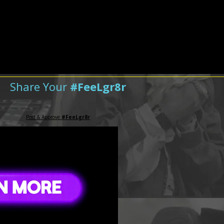
Share Your
#FeeLgr8r
Post & Approve
#FeeLgr8r