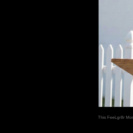
This FeeLgr8r Mom