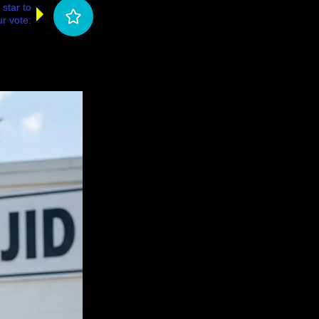
 star to
r vote: