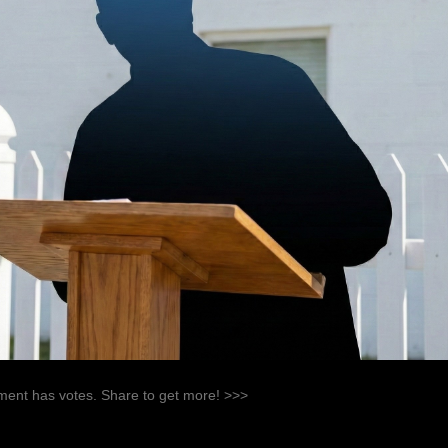
ent has votes. Share to get more! >>>