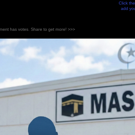
Click the
add you
ent has votes. Share to get more! >>>