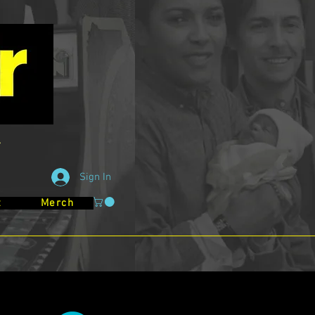
Sign In
t
Merch