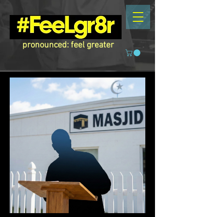
pronounced: feel greater