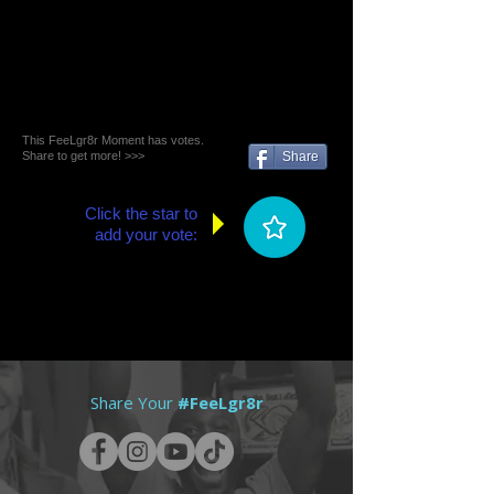
This FeeLgr8r Moment has votes.
Share to get more! >>>
Share
Click the star to
add your vote:
Share Your
#FeeLgr8r