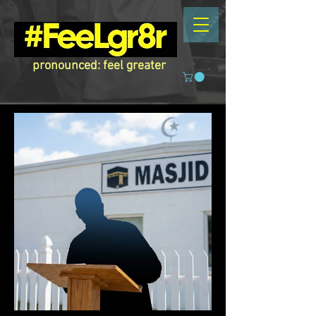
pronounced: feel greater