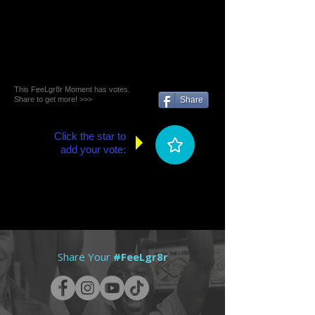
This FeeLgr8r Moment has votes.
Share to get more! >>>
Share
Click the star to
add your vote:
Share Your
#FeeLgr8r