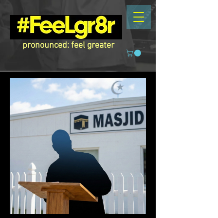
pronounced: feel greater