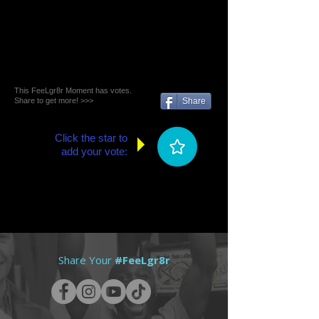
This FeeLgr8r Moment has votes.
Share to get more! >>>
Share
Click the star to
add your vote:
Share Your
#FeeLgr8r