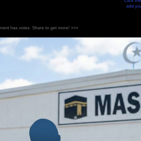
Click the
add you
ent has votes. Share to get more! >>>