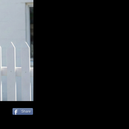
Share