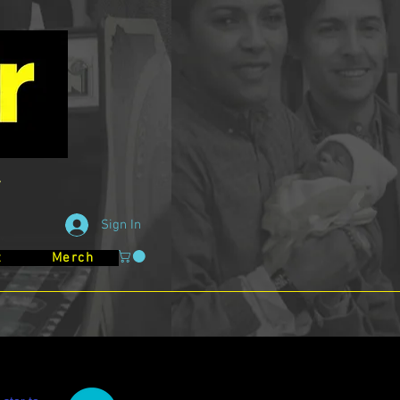
Sign In
t
Merch