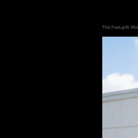
This FeeLgr8r Mom