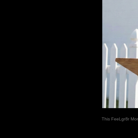
This FeeLgr8r Mom