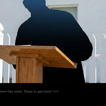
ent has votes. Share to get more! >>>