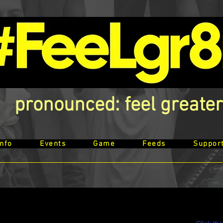
pronounced: feel greater
Info
Events
Game
Feeds
Suppor