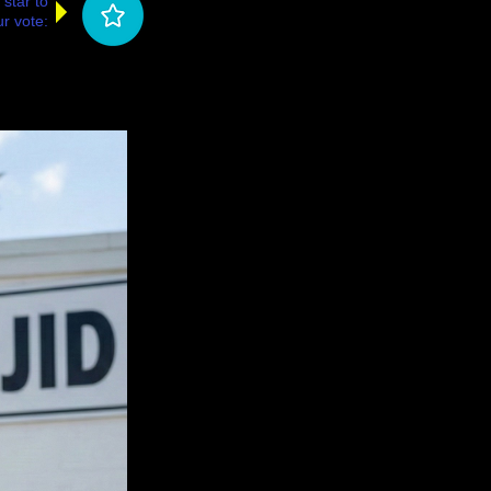
 star to
r vote: