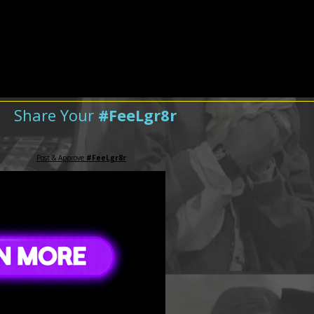
Share Your
#FeeLgr8r
Post & Approve
#FeeLgr8r