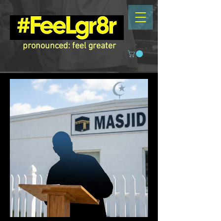
pronounced: feel greater