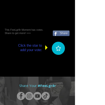
This FeeLgr8r Moment has votes.
Share to get more! >>>
Share
Click the star to
add your vote:
Share Your
#FeeLgr8r