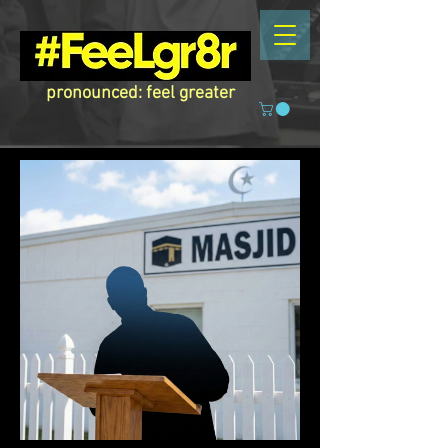
pronounced: feel greater