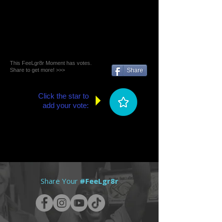
This FeeLgr8r Moment has votes.
Share to get more! >>>
Share
Click the star to
add your vote:
Share Your
#FeeLgr8r