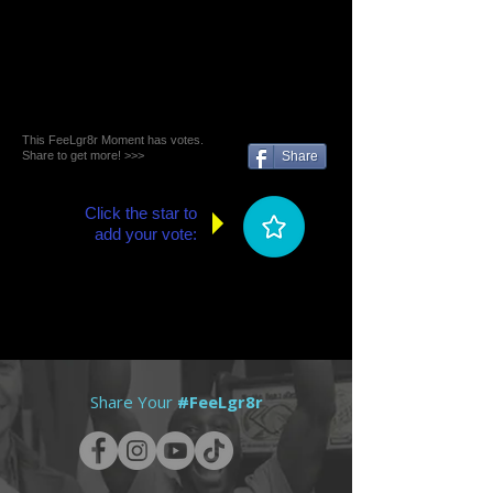
This FeeLgr8r Moment has votes.
Share to get more! >>>
Share
Click the star to
add your vote:
Share Your
#FeeLgr8r