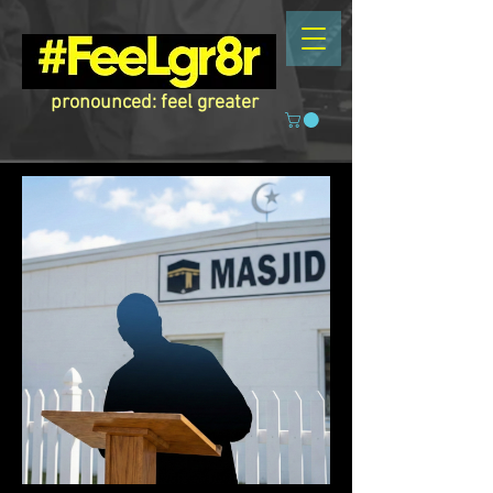
pronounced: feel greater