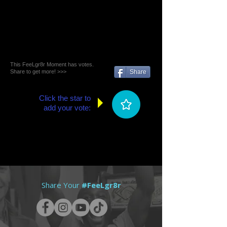
This FeeLgr8r Moment has votes.
Share to get more! >>>
Share
Click the star to
add your vote:
Share Your
#FeeLgr8r