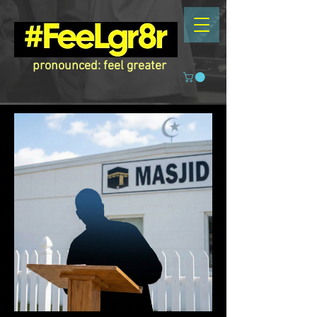
pronounced: feel greater