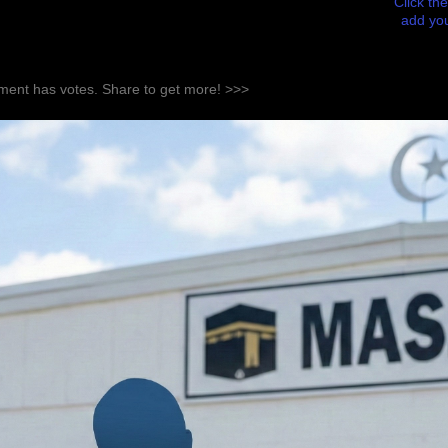
Click the
add you
ent has votes. Share to get more! >>>