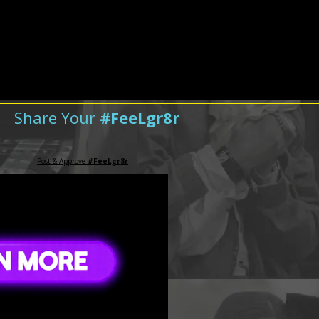
Share Your
#FeeLgr8r
Post & Approve
#FeeLgr8r