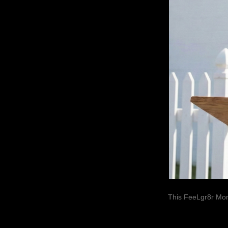
This FeeLgr8r Mom