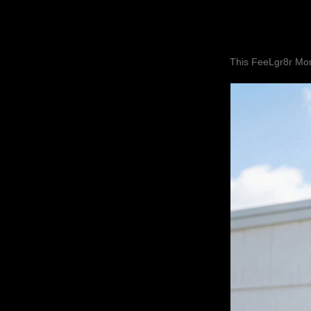
This FeeLgr8r Mom