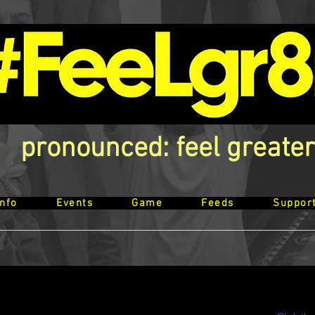
pronounced: feel greater
Info
Events
Game
Feeds
Suppor