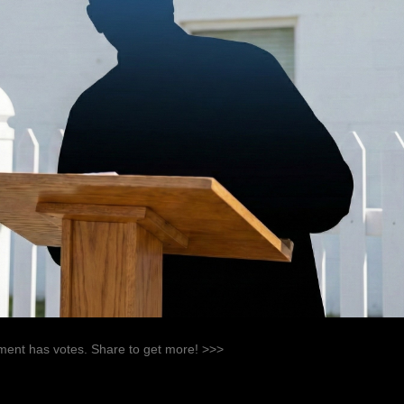
ent has votes. Share to get more! >>>