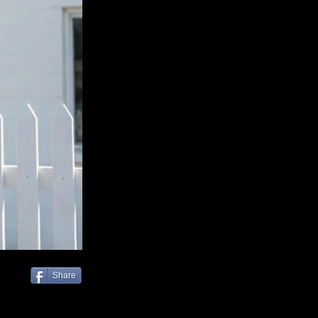
Share