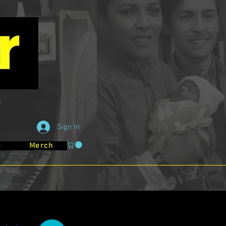
Sign In
t
Merch