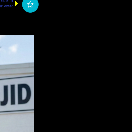
 star to
r vote: