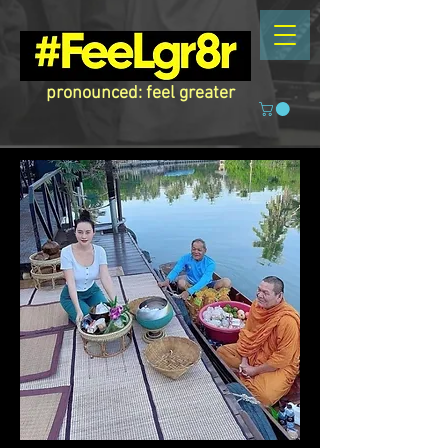
pronounced: feel greater