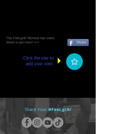
This FeeLgr8r Moment has votes.
Share to get more! >>>
Share
Click the star to
add your vote:
Share Your
#FeeLgr8r