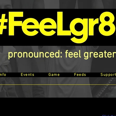
pronounced: feel greater
Info
Events
Game
Feeds
Suppor