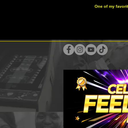
One of my favori