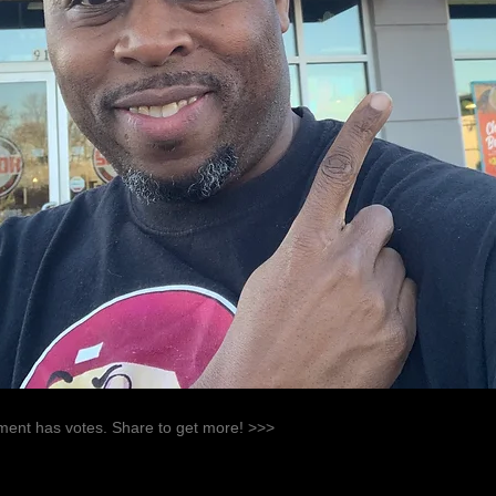
ent has votes. Share to get more! >>>