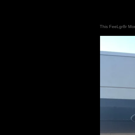
This FeeLgr8r Mom