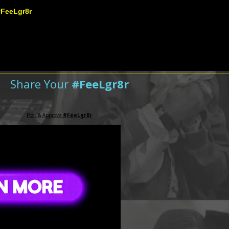
#FeeLgr8r
Share Your
#FeeLgr8r
Post & Approve
#FeeLgr8r