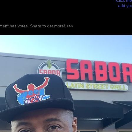
Click the
add you
ent has votes. Share to get more! >>>