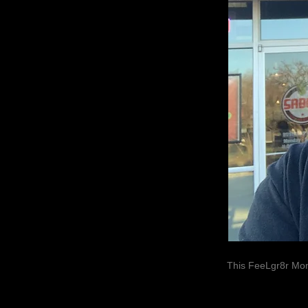
This FeeLgr8r Mom