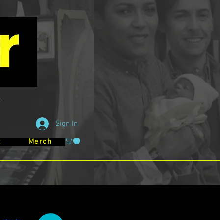
Sign In
t
Merch