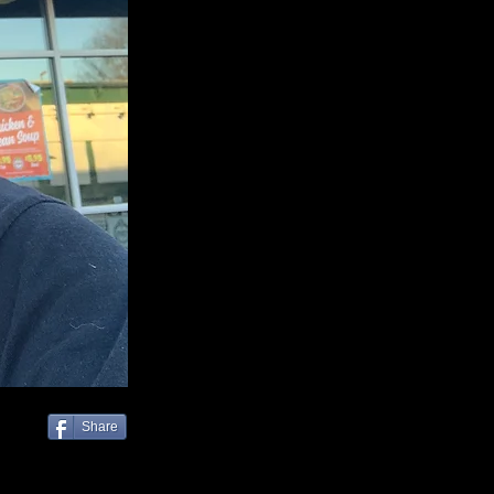
Share