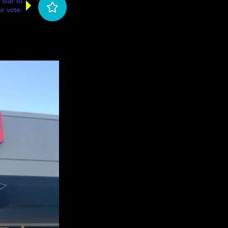
 star to
r vote: