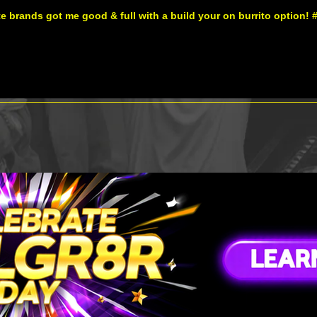
te brands got me good & full with a build your on burrito option! 