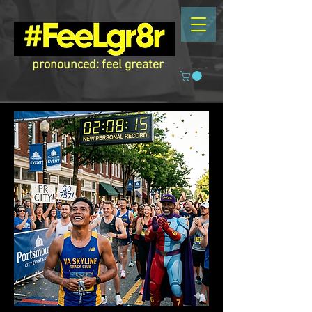
pronounced: feel greater