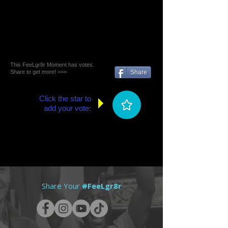
This FeeLgr8r Moment has votes.
Share to get more! >>>
Share
Click the star to
add your vote:
Share Your
#FeeLgr8r