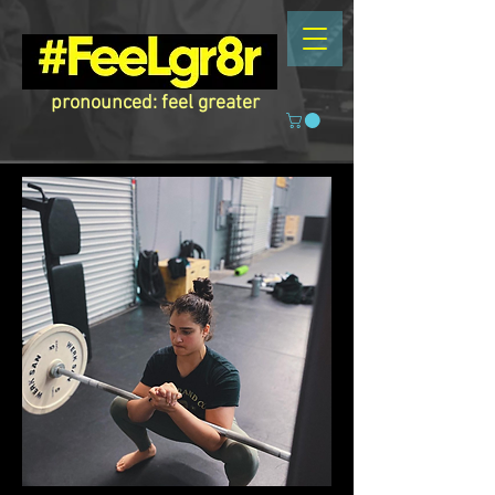
pronounced: feel greater