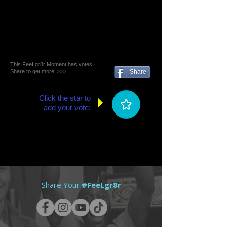
This FeeLgr8r Moment has votes.
Share to get more! >>>
Share
Click the star to
add your vote:
Share Your
#FeeLgr8r