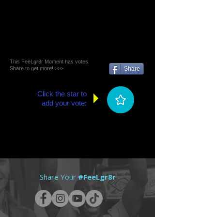
This FeeLgr8r Moment has votes.
Share to get more! >>>
Share
Click the star to
add your vote:
Share Your
#FeeLgr8r