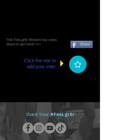
This FeeLgr8r Moment has votes.
Share to get more! >>>
Share
Click the star to
add your vote:
Share Your
#FeeLgr8r