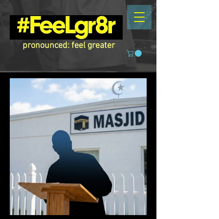
pronounced: feel greater