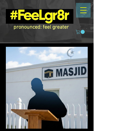
pronounced: feel greater