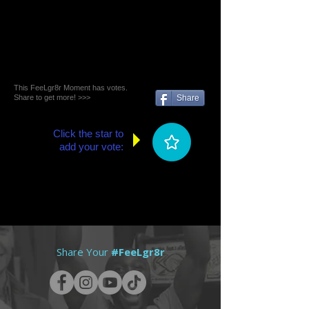
This FeeLgr8r Moment has votes.
Share to get more! >>>
Share
Click the star to
add your vote:
Share Your
#FeeLgr8r