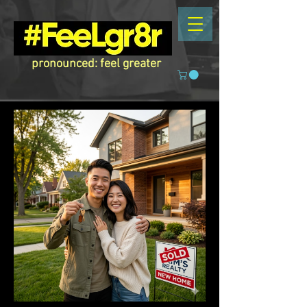
pronounced: feel greater