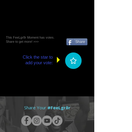
This FeeLgr8r Moment has votes.
Share to get more! >>>
Share
Click the star to
add your vote:
Share Your
#FeeLgr8r