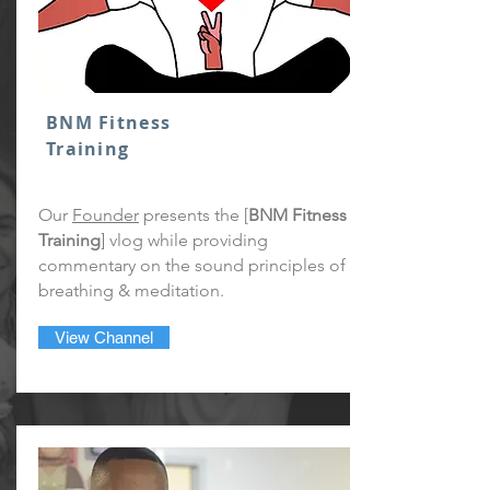
BNM Fitness
Training
Our
Founder
presents the [
BNM Fitness
Training
] vlog while providing
commentary on the sound principles of
breathing & meditation.
View Channel