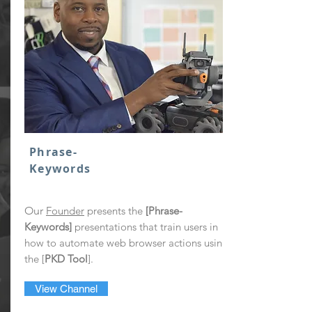
Phrase-
Keywords
Our
Founder
presents the
[Phrase-
Keywords]
presentations that train users in
how to automate web browser actions using
the [
PKD Tool
].
View Channel