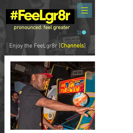
pronounced: feel greater
Enjoy the
FeeLgr8r [
Channels
]