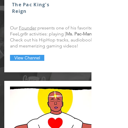
The Pac King's
Reign
Our
Founder
presents one of his favorite
FeeLgr8r activities: playing [
Ms. Pac-Man
Check out his HipHop tracks, audiobook,
and mesmerizing gaming videos!
View Channel