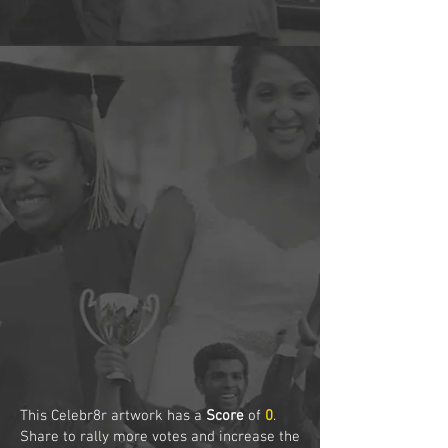
This Celebr8r artwork has a
Score
of
0
.
Share to rally more votes and increase the