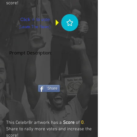
score!
Click ⭐ to vote
(
Learn The Rules
)
Prompt Description:
Share
This Celebr8r artwork has a
Score
of
0
.
Share to rally more votes and increase the
score!