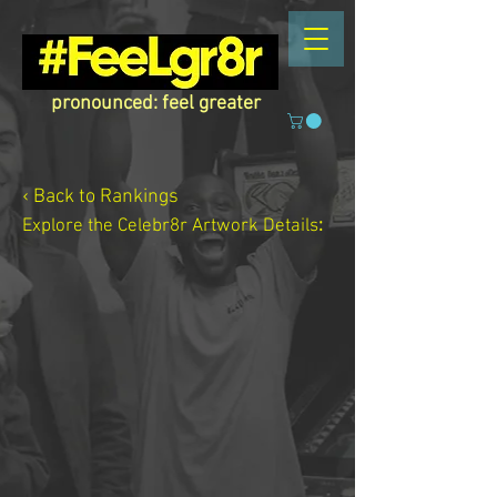
pronounced: feel greater
‹ Back to Rankings
Explore the Celebr8r Artwork
Details
: