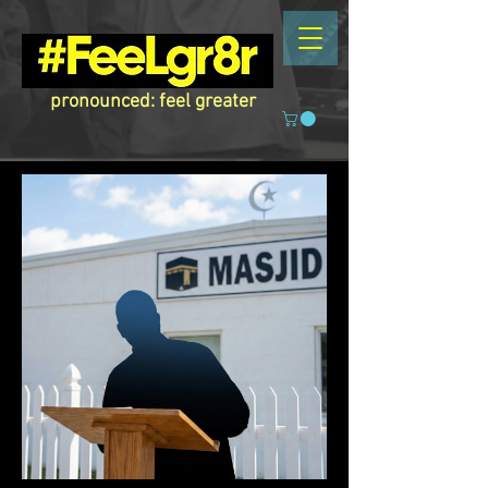
pronounced: feel greater