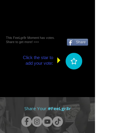
This FeeLgr8r Moment has votes.
Share to get more! >>>
Share
Click the star to
add your vote:
Share Your
#FeeLgr8r