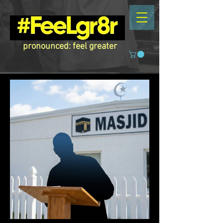
pronounced: feel greater