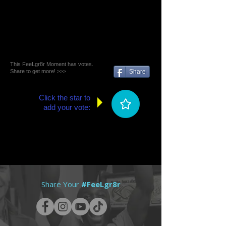
This FeeLgr8r Moment has votes.
Share to get more! >>>
Share
Click the star to
add your vote:
Share Your
#FeeLgr8r