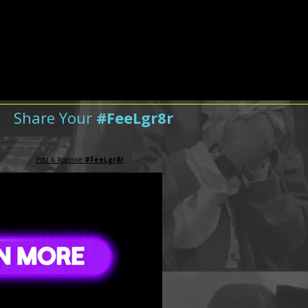
Share Your
#FeeLgr8r
Post & Approve
#FeeLgr8r