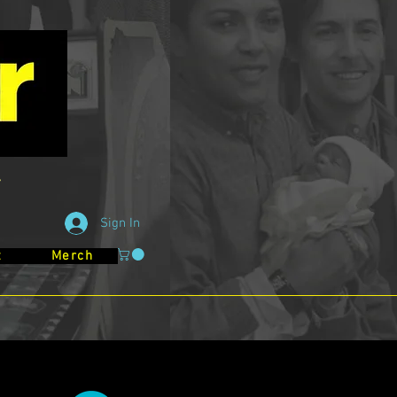
Sign In
t
Merch