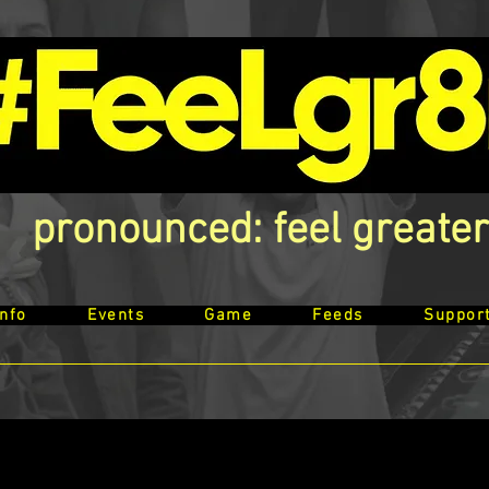
pronounced: feel greater
Info
Events
Game
Feeds
Suppor