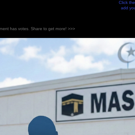
Click the
add you
ent has votes. Share to get more! >>>