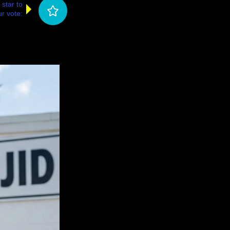
 star to
r vote: