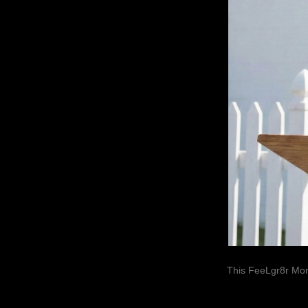
This FeeLgr8r Mom