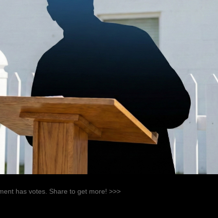
ent has votes. Share to get more! >>>