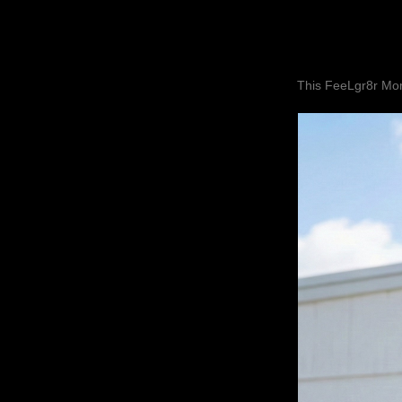
This FeeLgr8r Mom