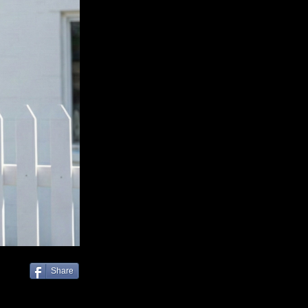
Share