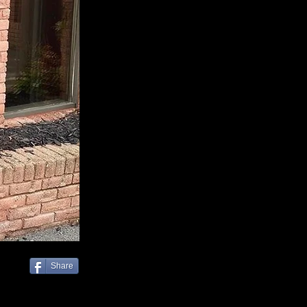
Share