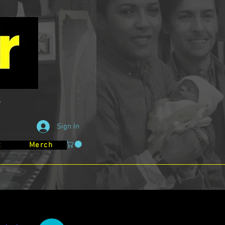
Sign In
t
Merch