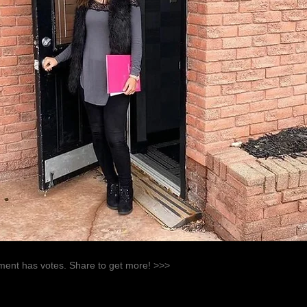
ent has votes. Share to get more! >>>