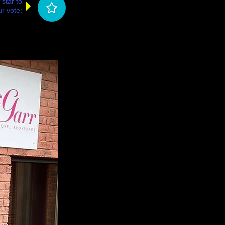
 star to
r vote: