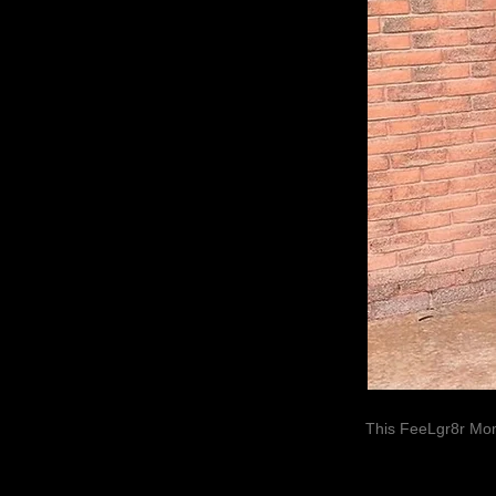
This FeeLgr8r Mom