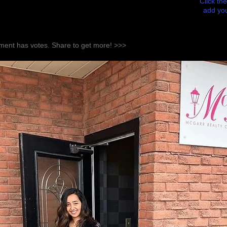
Click the
add you
ent has votes. Share to get more! >>>