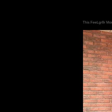
This FeeLgr8r Mom