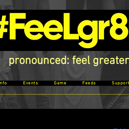
pronounced: feel greater
Info
Events
Game
Feeds
Suppor