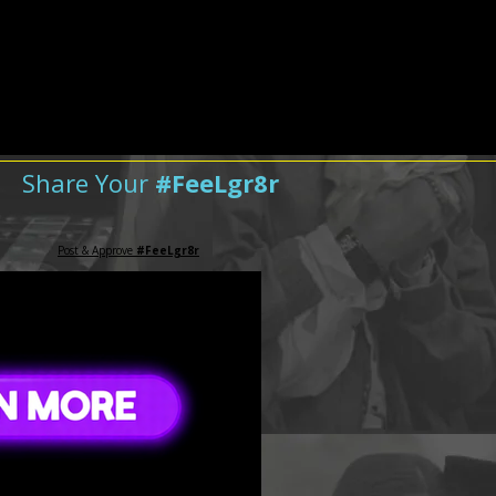
Share Your
#FeeLgr8r
Post & Approve
#FeeLgr8r