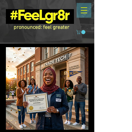
pronounced: feel greater