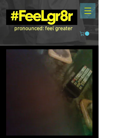
pronounced: feel greater