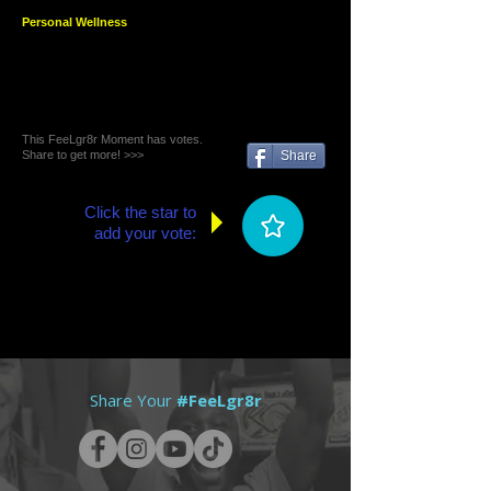
Personal Wellness
This FeeLgr8r Moment has votes.
Share to get more! >>>
Share
Click the star to
add your vote:
Share Your
#FeeLgr8r