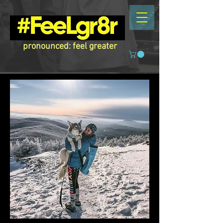
pronounced: feel greater