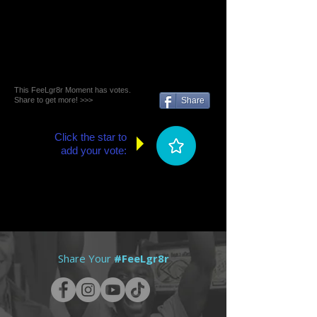
This FeeLgr8r Moment has votes.
Share to get more! >>>
Share
Click the star to
add your vote:
Share Your
#FeeLgr8r