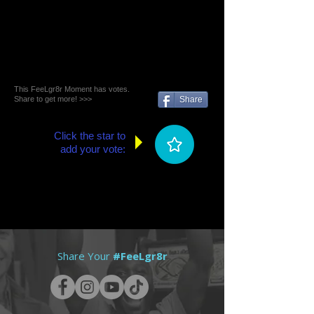
This FeeLgr8r Moment has votes.
Share to get more! >>>
Share
Click the star to
add your vote:
Share Your
#FeeLgr8r