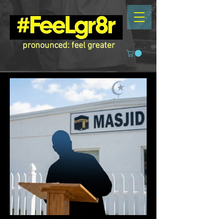
pronounced: feel greater