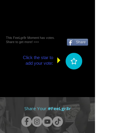
This FeeLgr8r Moment has votes.
Share to get more! >>>
Share
Click the star to
add your vote:
Share Your
#FeeLgr8r