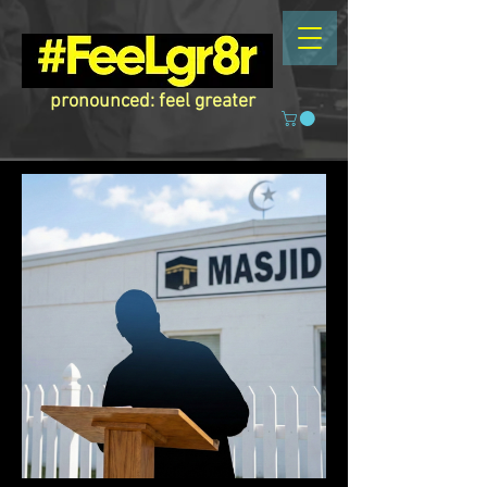
pronounced: feel greater