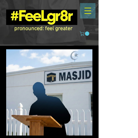
pronounced: feel greater