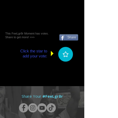
This FeeLgr8r Moment has votes.
Share to get more! >>>
Share
Click the star to
add your vote:
Share Your
#FeeLgr8r