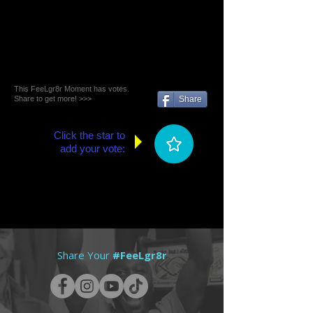
This FeeLgr8r Moment has votes.
Share to get more! >>>
Share
Click the star to
add your vote:
Share Your
#FeeLgr8r