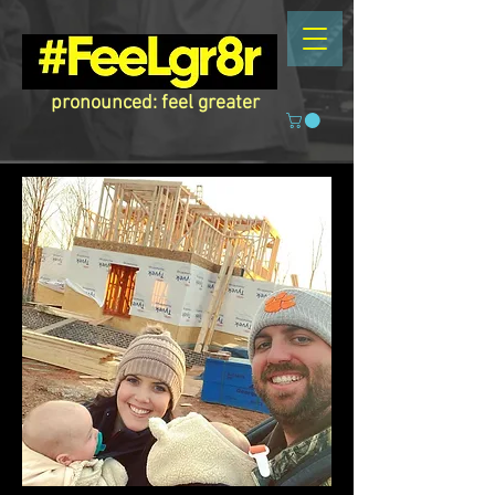
pronounced: feel greater