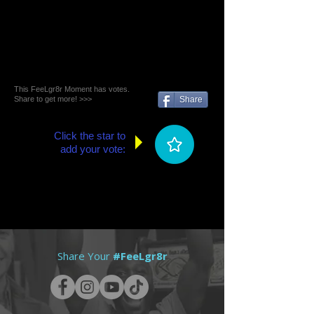
This FeeLgr8r Moment has votes.
Share to get more! >>>
Share
Click the star to
add your vote:
Share Your
#FeeLgr8r