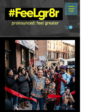
pronounced: feel greater