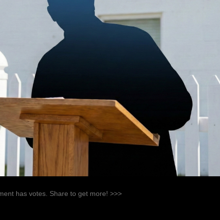
ent has votes. Share to get more! >>>