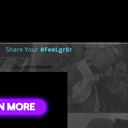
Share Your
#FeeLgr8r
Post & Approve
#FeeLgr8r