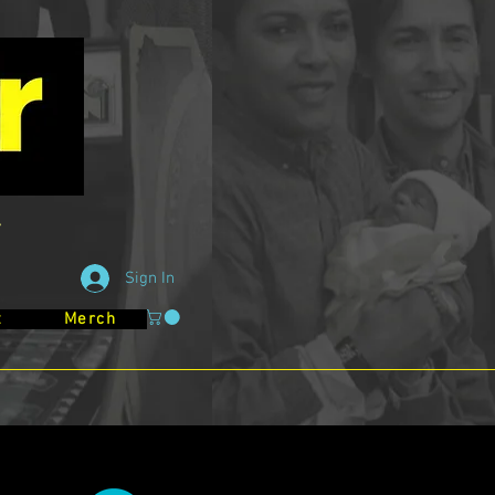
Sign In
t
Merch