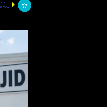
 star to
r vote: