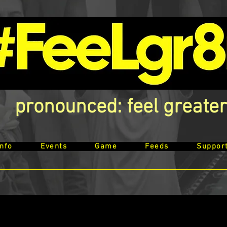
pronounced: feel greater
Info
Events
Game
Feeds
Suppor