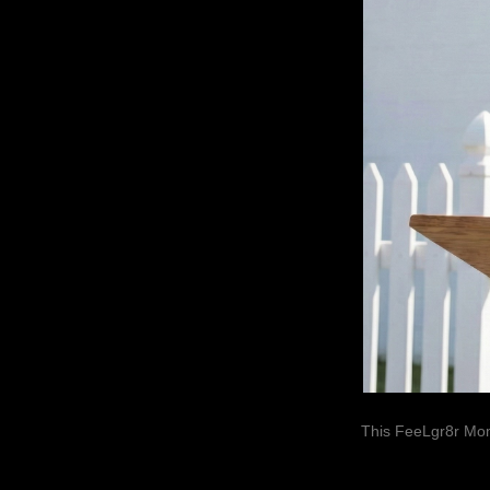
This FeeLgr8r Mom