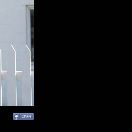
Share