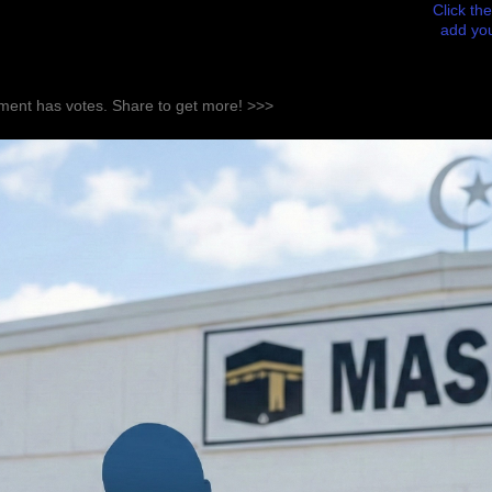
Click the
add you
ent has votes. Share to get more! >>>