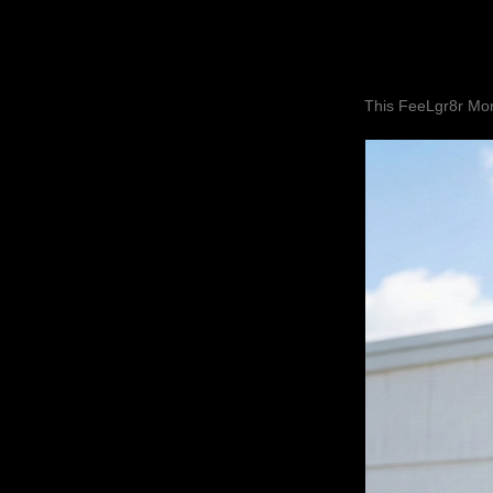
This FeeLgr8r Mom